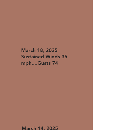
​March 18, 2025
Sustained Winds 35
mph....Gusts 74
​March 14, 2025