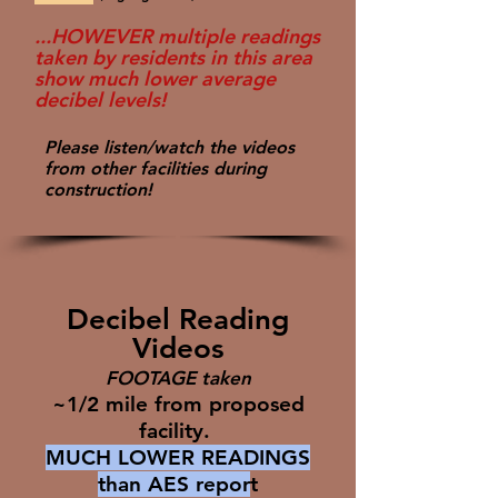
...HOWEVER multiple readings
taken by residents in this area
show much lower average
decibel levels!
Please listen/watch the videos
from other facilities during
construction!
Decibel Reading
Videos
FOOTAGE taken
~1/2 mile from proposed
facility.
MUCH LOWER READINGS
than AES repor
t