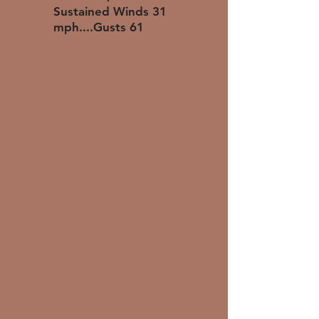
Sustained Winds 31
mph....Gusts 61