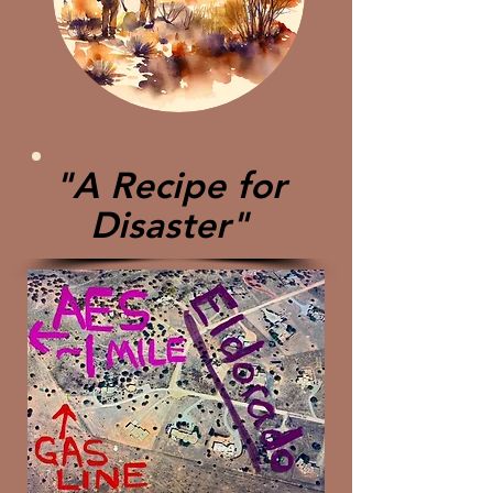
"A Recipe for
Disaster"