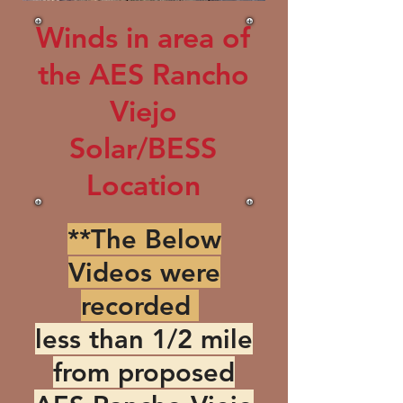
Winds in area of
the AES Rancho
Viejo
Solar/BESS
Location
**The Below
Videos were
recorded
less than 1/2 mile
from proposed