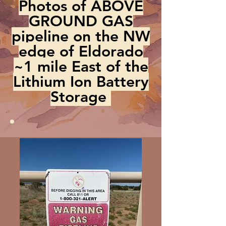
Photos of ABOVE
GROUND GAS
pipeline on the NW
edge of Eldorado
~1 mile East of the
Lithium Ion Battery
Storage