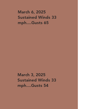
​March 6, 2025
Sustained Winds 33
mph....Gusts 65
​March 3, 2025
Sustained Winds 33
mph....Gusts 54