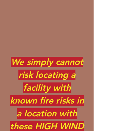
We simply cannot
risk locating a
facility with
known fire risks in
a location with
these HIGH WIND