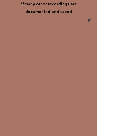
**many other recordings are
documented and saved