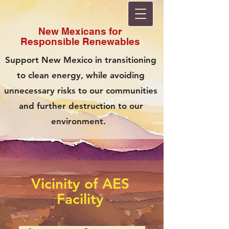
New Mexicans for
Responsible
Renewables
Support New Mexico in transitioning
to clean energy, while avoiding
unnecessary risks to our communities
and further destruction to our
environment.
Vicinity of AES
Facility