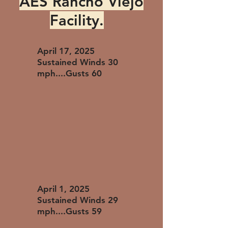
AES Rancho Viejo
Facility.
April 17, 2025
Sustained Winds 30
mph....Gusts 60
April 1, 2025
Sustained Winds 29
mph....Gusts 59