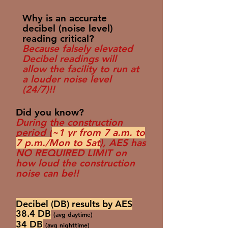
Why is an accurate
decibel (noise level)
reading critical?
Because falsely elevated
Decibel readings will
allow the facility to run at
a louder noise level
(24/7)!!
Did you know?
During the construction
period (
~1 yr from 7 a.m. to
7 p.m./Mon to Sat
), AES has
NO REQUIRED LIMIT on
how loud the construction
noise can be!!
Decibel (DB) results by AES
38.4 DB
(avg daytime)
34 DB
(avg nighttime)