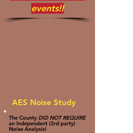
events!!
AES Noise Study
The County
DID NOT REQUIRE
an Independent (3rd party)
Noise Analysis!